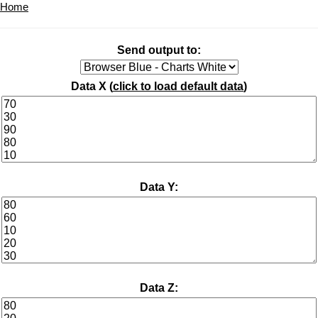
Home
Send output to:
Data X (
click to load default data
)
Data Y:
Data Z: