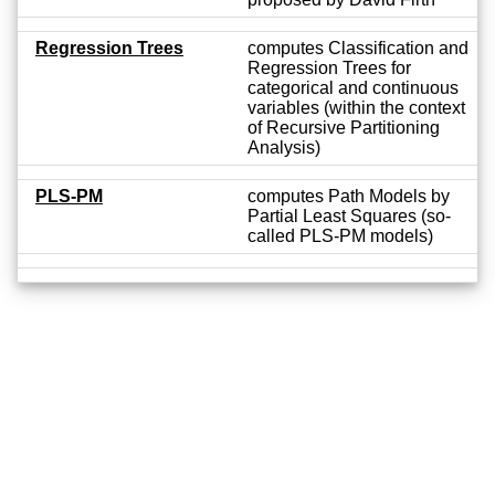
Regression Trees
computes Classification and
Regression Trees for
categorical and continuous
variables (within the context
of Recursive Partitioning
Analysis)
PLS-PM
computes Path Models by
Partial Least Squares (so-
called PLS-PM models)