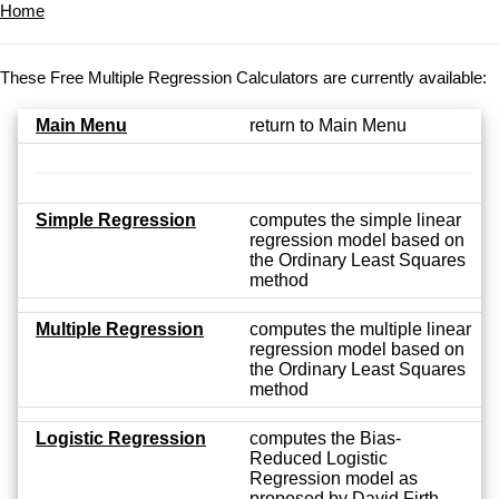
Home
These Free Multiple Regression Calculators are currently available:
Main Menu
return to Main Menu
Simple Regression
computes the simple linear
regression model based on
the Ordinary Least Squares
method
Multiple Regression
computes the multiple linear
regression model based on
the Ordinary Least Squares
method
Logistic Regression
computes the Bias-
Reduced Logistic
Regression model as
proposed by David Firth