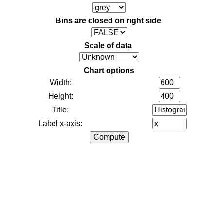
Bins are closed on right side
Scale of data
Chart options
Width:
Height:
Title:
Label x-axis: