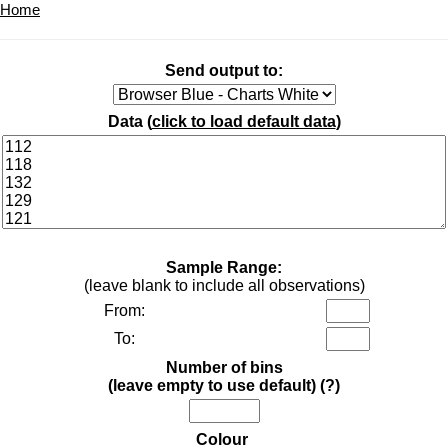
Home
Send output to:
Data (
click to load default data
)
Sample Range:
(leave blank to include all observations)
From:
To:
Number of bins
(leave empty to use default)
(?)
Colour