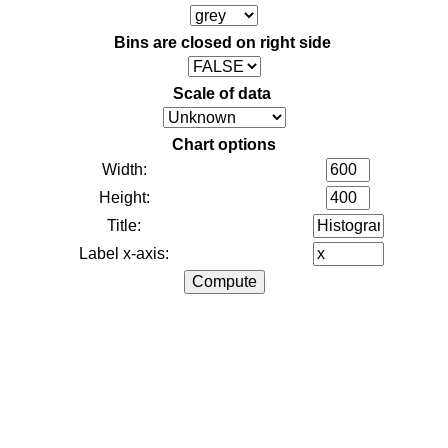
Bins are closed on right side
Scale of data
Chart options
Width:
Height:
Title:
Label x-axis: