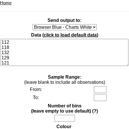
Home
Send output to:
Data (
click to load default data
)
Sample Range:
(leave blank to include all observations)
From:
To:
Number of bins
(leave empty to use default)
(?)
Colour