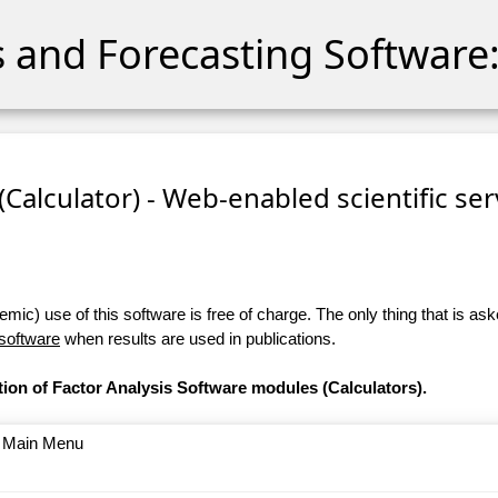
cs and Forecasting Software:
 (Calculator) - Web-enabled scientific se
ic) use of this software is free of charge. The only thing that is aske
 software
when results are used in publications.
tion of Factor Analysis Software modules (Calculators).
o Main Menu