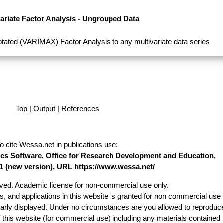
variate Factor Analysis - Ungrouped Data
tated (VARIMAX) Factor Analysis to any multivariate data series
Top
|
Output
|
References
o cite Wessa.net in publications use
:
stics Software, Office for Research Development and Education,
1 (
new version
), URL https://www.wessa.net/
erved. Academic license for non-commercial use only.
es, and applications in this website is granted for non commercial use 
early displayed. Under no circumstances are you allowed to reproduc
of this website (for commercial use) including any materials contained 