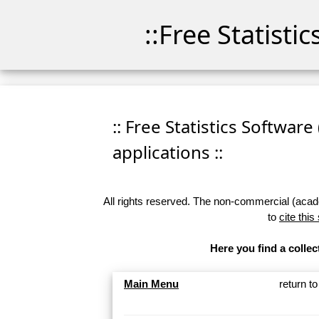
::Free Statisti
:: Free Statistics Software
applications ::
All rights reserved. The non-commercial (academ
to
cite this
Here you find a collec
Main Menu
return t