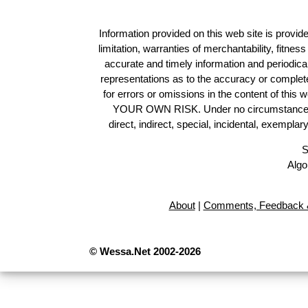
Information provided on this web site is provide
limitation, warranties of merchantability, fitne
accurate and timely information and periodica
representations as to the accuracy or completen
for errors or omissions in the content of this 
YOUR OWN RISK. Under no circumstances and
direct, indirect, special, incidental, exempla
S
Algo
About
|
Comments, Feedback &
© Wessa.Net 2002-2026