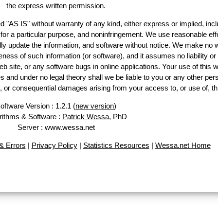
the express written permission.
d "AS IS" without warranty of any kind, either express or implied, incl
ss for a particular purpose, and noninfringement. We use reasonable effo
lly update the information, and software without notice. We make no w
ess of such information (or software), and it assumes no liability or 
web site, or any software bugs in online applications. Your use of this w
 under no legal theory shall we be liable to you or any other pers
ry, or consequential damages arising from your access to, or use of, th
oftware Version : 1.2.1 (
new version
)
rithms & Software :
Patrick Wessa
, PhD
Server : www.wessa.net
 Errors
|
Privacy Policy
|
Statistics Resources
|
Wessa.net Home