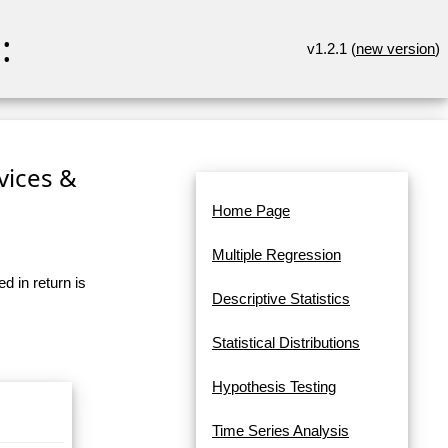
:
v1.2.1 (
new version
)
rvices &
Home Page
Multiple Regression
d in return is
Descriptive Statistics
Statistical Distributions
Hypothesis Testing
Time Series Analysis