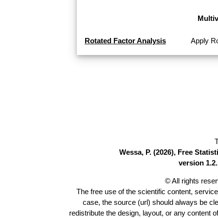
Multi
Rotated Factor Analysis
Apply Ro
T
Wessa, P. (2026), Free Stati
version 1.2.
© All rights res
The free use of the scientific content, servic
case, the source (url) should always be cl
redistribute the design, layout, or any content 