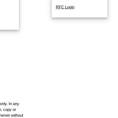
RFC Login
only. In any
e, copy or
herein without