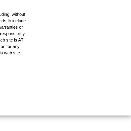
uding, without
rts to include
arranties or
responsibility
eb site is AT
on for any
is web site.