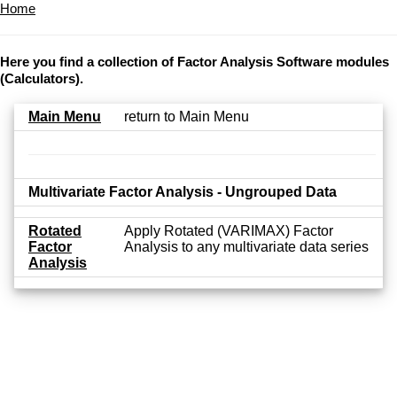
Home
Here you find a collection of Factor Analysis Software modules
(Calculators).
Main Menu
return to Main Menu
Multivariate Factor Analysis - Ungrouped Data
Rotated
Apply Rotated (VARIMAX) Factor
Factor
Analysis to any multivariate data series
Analysis