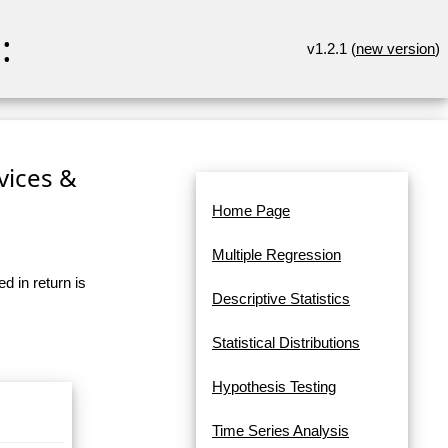
:
v1.2.1 (
new version
)
rvices &
Home Page
Multiple Regression
d in return is
Descriptive Statistics
Statistical Distributions
Hypothesis Testing
Time Series Analysis