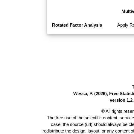
Multi
Rotated Factor Analysis
Apply Ro
T
Wessa, P. (2026), Free Stati
version 1.2.
© All rights res
The free use of the scientific content, servic
case, the source (url) should always be cl
redistribute the design, layout, or any content 