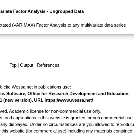
variate Factor Analysis - Ungrouped Data
tated (VARIMAX) Factor Analysis to any multivariate data series
Top
|
Output
|
References
o cite Wessa.net in publications use
:
stics Software, Office for Research Development and Education,
1 (
new version
), URL https://www.wessa.net/
erved. Academic license for non-commercial use only.
es, and applications in this website is granted for non commercial use 
early displayed. Under no circumstances are you allowed to reproduc
of this website (for commercial use) including any materials contained 