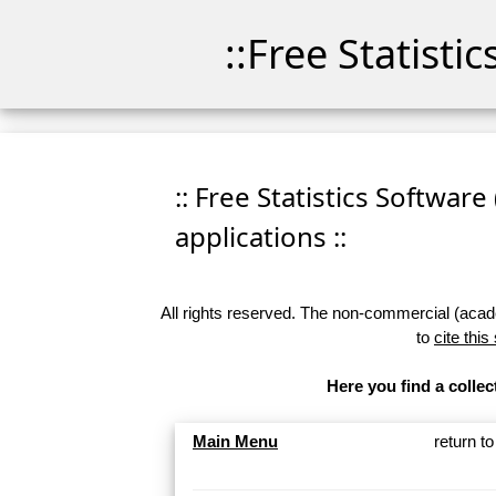
::Free Statisti
:: Free Statistics Software
applications ::
All rights reserved. The non-commercial (academ
to
cite this
Here you find a collec
Main Menu
return t