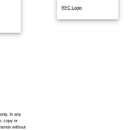
RFC Login
only. In any
e, copy or
herein without