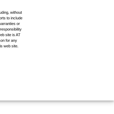
uding, without
rts to include
arranties or
responsibility
eb site is AT
on for any
is web site.