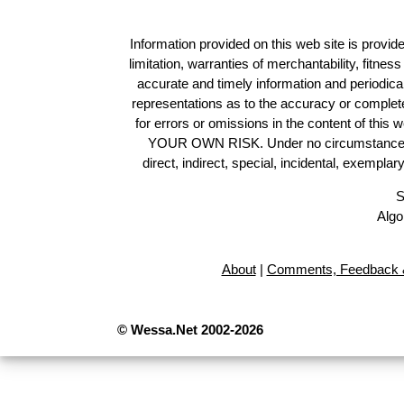
Information provided on this web site is provide
limitation, warranties of merchantability, fitne
accurate and timely information and periodica
representations as to the accuracy or completen
for errors or omissions in the content of this 
YOUR OWN RISK. Under no circumstances and
direct, indirect, special, incidental, exempla
S
Algo
About
|
Comments, Feedback &
© Wessa.Net 2002-2026