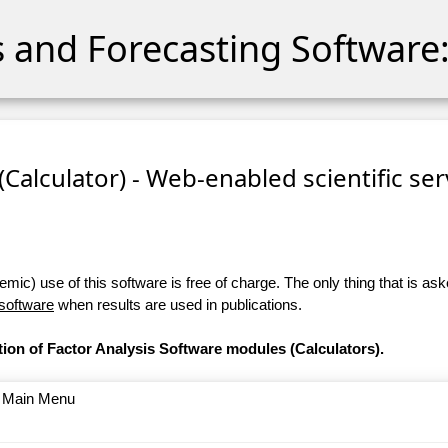
cs and Forecasting Software:
 (Calculator) - Web-enabled scientific se
ic) use of this software is free of charge. The only thing that is aske
 software
when results are used in publications.
tion of Factor Analysis Software modules (Calculators).
o Main Menu