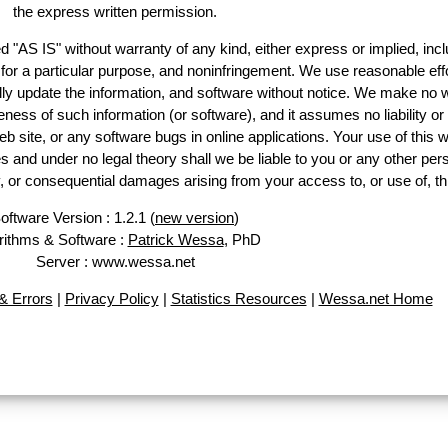
the express written permission.
d "AS IS" without warranty of any kind, either express or implied, incl
ss for a particular purpose, and noninfringement. We use reasonable effo
lly update the information, and software without notice. We make no w
ess of such information (or software), and it assumes no liability or 
web site, or any software bugs in online applications. Your use of this w
 under no legal theory shall we be liable to you or any other pers
ry, or consequential damages arising from your access to, or use of, th
oftware Version : 1.2.1 (
new version
)
rithms & Software :
Patrick Wessa
, PhD
Server : www.wessa.net
 Errors
|
Privacy Policy
|
Statistics Resources
|
Wessa.net Home