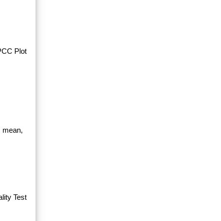
PPCC Plot
, mean,
ity Test