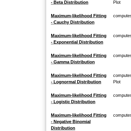
- Beta Distribution
Plot
Maximum-likelihood Fitting
computes 
- Cauchy Distribution
Maximum-likelihood Fitting
computes 
- Exponential Distribution
Maximum-likelihood Fitting
computes
- Gamma Distribution
Maximum-likelihood Fitting
computes
- Lognormal Distribution
Plot
Maximum-likelihood Fitting
computes 
- Logistic Distribution
Maximum-likelihood Fitting
computes 
- Negative Binomial
Distribution