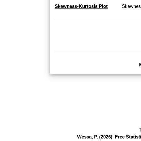
Skewness-Kurtosis Plot
Skewness
T
Wessa, P. (2026), Free Stati