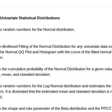
Univariate Statistical Distributions
s random numbers for the Normal distribution.
ikelihood Fitting of the Normal Distribution for any univariate data se
the Normal QQ Plot and Histogram with the curve of the fitted normal
on.
the cumulative probability of the Normal Distribution for a given valu
), mean, and standard deviation
s random numbers for the Log-Normal distribution and estimates the
s. It is illustrated that the estimated mean and standard deviation is 
d.
 the shape and rate parameter of the Beta distribution and the PPCC