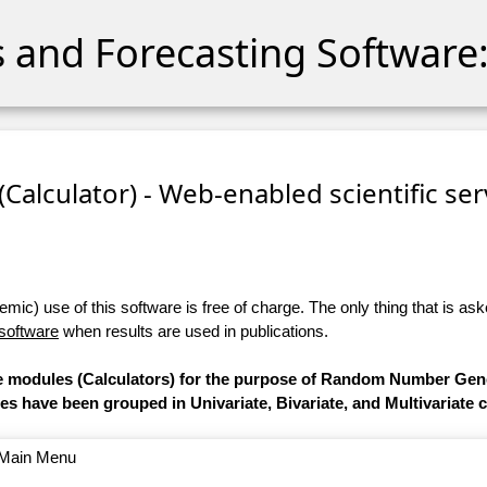
cs and Forecasting Software:
 (Calculator) - Web-enabled scientific se
ic) use of this software is free of charge. The only thing that is aske
 software
when results are used in publications.
are modules (Calculators) for the purpose of Random Number Gen
les have been grouped in Univariate, Bivariate, and Multivariate 
o Main Menu