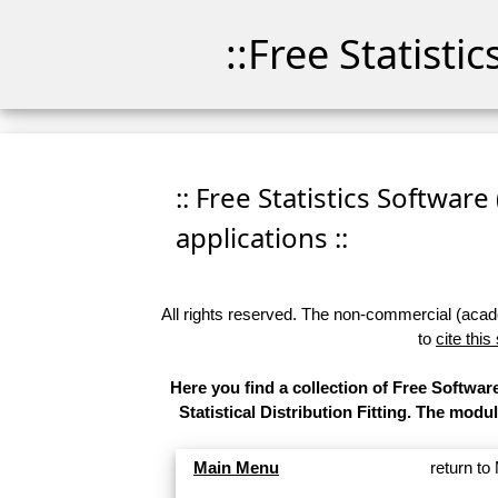
::Free Statisti
:: Free Statistics Software
applications ::
All rights reserved. The non-commercial (academ
to
cite this
Here you find a collection of Free Softw
Statistical Distribution Fitting. The modu
Main Menu
return t