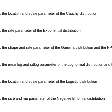
the location and scale parameter of the Cauchy distribution
the rate parameter of the Exponential distribution
 the shape and rate parameter of the Gamma distribution and the P
 the meanlog and sdlog parameter of the Lognormal distribution an
the location and scale parameter of the Logistic distribution
the size and mu parameter of the Negative Binomial distribution