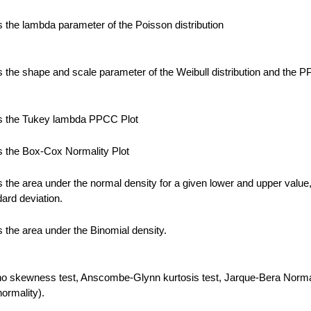
the lambda parameter of the Poisson distribution
the shape and scale parameter of the Weibull distribution and the 
 the Tukey lambda PPCC Plot
 the Box-Cox Normality Plot
the area under the normal density for a given lower and upper value
ard deviation.
the area under the Binomial density.
no skewness test, Anscombe-Glynn kurtosis test, Jarque-Bera Normal
normality).