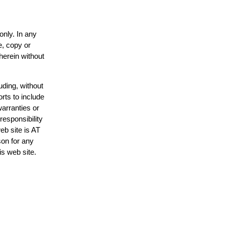
only. In any
e, copy or
herein without
uding, without
rts to include
arranties or
responsibility
eb site is AT
on for any
is web site.