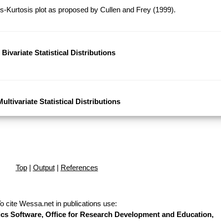
-Kurtosis plot as proposed by Cullen and Frey (1999).
Bivariate Statistical Distributions
Multivariate Statistical Distributions
Top
|
Output
|
References
o cite Wessa.net in publications use
:
stics Software, Office for Research Development and Education,