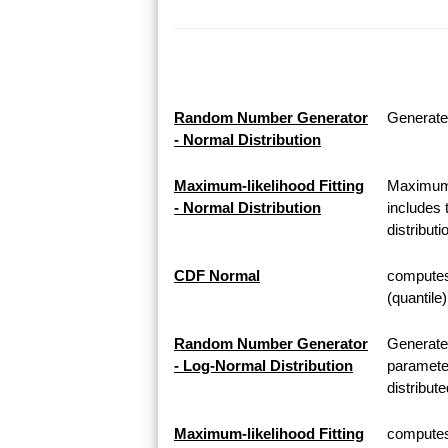
Random Number Generator
Generate
- Normal Distribution
Maximum-likelihood Fitting
Maximum-l
- Normal Distribution
includes 
distributi
CDF Normal
computes 
(quantile
Random Number Generator
Generate
- Log-Normal Distribution
parameter
distribute
Maximum-likelihood Fitting
computes