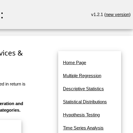
:
v1.2.1 (
new version
)
rvices &
Home Page
Multiple Regression
d in return is
Descriptive Statistics
Statistical Distributions
eration and
categories.
Hypothesis Testing
Time Series Analysis