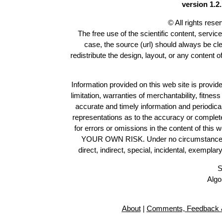
version 1.2.
© All rights res
The free use of the scientific content, servic
case, the source (url) should always be cl
redistribute the design, layout, or any content 
Information provided on this web site is provide
limitation, warranties of merchantability, fitne
accurate and timely information and periodica
representations as to the accuracy or completen
for errors or omissions in the content of this 
YOUR OWN RISK. Under no circumstances and
direct, indirect, special, incidental, exempla
S
Algo
About
|
Comments, Feedback &