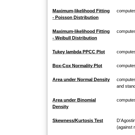
Maximum-likelihood Fitting
computes 
- Poisson Distribution
Maximum-likelihood Fitting
computes 
- Weibull Distribution
Tukey lambda PPCC Plot
computes
Box-Cox Normality Plot
computes
Area under Normal Density
computes 
and stand
Area under Binomial
computes 
Density
Skewness/Kurtosis Test
D'Agosti
(against 