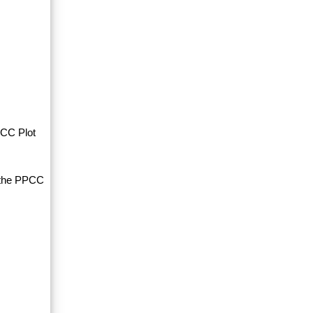
PCC Plot
d the PPCC