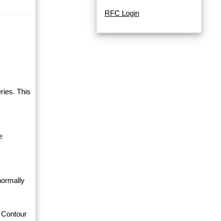
RFC Login
ries. This
e
normally
 Contour