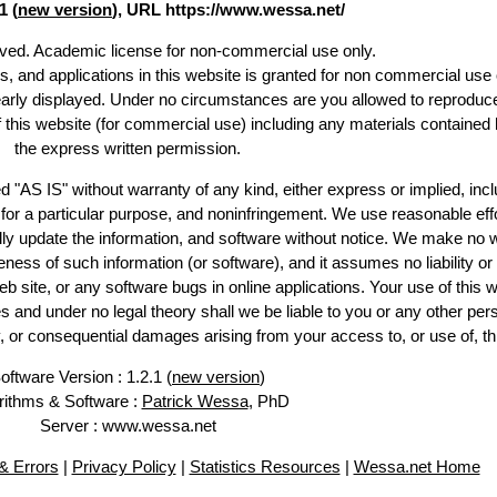
1 (
new version
), URL https://www.wessa.net/
erved. Academic license for non-commercial use only.
es, and applications in this website is granted for non commercial use 
early displayed. Under no circumstances are you allowed to reproduc
of this website (for commercial use) including any materials contained 
the express written permission.
d "AS IS" without warranty of any kind, either express or implied, incl
ss for a particular purpose, and noninfringement. We use reasonable effo
lly update the information, and software without notice. We make no w
ess of such information (or software), and it assumes no liability or 
web site, or any software bugs in online applications. Your use of this w
 under no legal theory shall we be liable to you or any other pers
ry, or consequential damages arising from your access to, or use of, th
oftware Version : 1.2.1 (
new version
)
rithms & Software :
Patrick Wessa
, PhD
Server : www.wessa.net
 Errors
|
Privacy Policy
|
Statistics Resources
|
Wessa.net Home