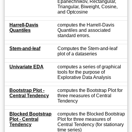
Epanechnikov, Rectangular,
Triangular, Biweight, Cosine,
and Optcosine
Harrell-Davis
computes the Harrell-Davis
Quantiles
Quantiles and associated
standard errors.
Stem-and-leaf
Computes the Stem-and-leaf
plot of a dataseries
Univariate EDA
computes a series of graphical
tools for the purpose of
Explorative Data Analysis
Bootstrap Plot -
computes the Bootstrap Plot for
Central Tendency
three measures of Central
Tendency
Blocked Bootstrap
computes the Blocked Bootstrap
Plot - Central
Plot for three measures of
Tendency
Central Tendency (for stationary
time series)