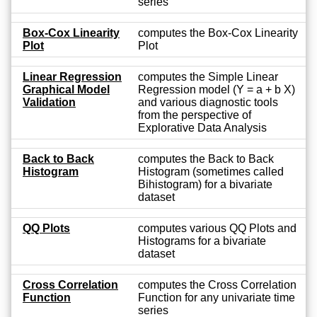
series
Box-Cox Linearity
computes the Box-Cox Linearity
Plot
Plot
Linear Regression
computes the Simple Linear
Graphical Model
Regression model (Y = a + b X)
Validation
and various diagnostic tools
from the perspective of
Explorative Data Analysis
Back to Back
computes the Back to Back
Histogram
Histogram (sometimes called
Bihistogram) for a bivariate
dataset
QQ Plots
computes various QQ Plots and
Histograms for a bivariate
dataset
Cross Correlation
computes the Cross Correlation
Function
Function for any univariate time
series