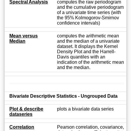
Spectral Analysis
computes the raw periodogram
and the cumulative periodogram
of a univariate time series (with
the 95% Kolmogorov-Smirnov
confidence intervals)
Mean versus
computes the arithmetic mean
Median
and the median of a univariate
dataset. It displays the Kernel
Density Plot and the Harrell-
Davis quantiles with an
indication of the arithmetic mean
and the median.
Bivariate Descriptive Statistics - Ungrouped Data
Plot & describe
plots a bivariate data series
dataseries
Correlation
Pearson correlation, covariance,