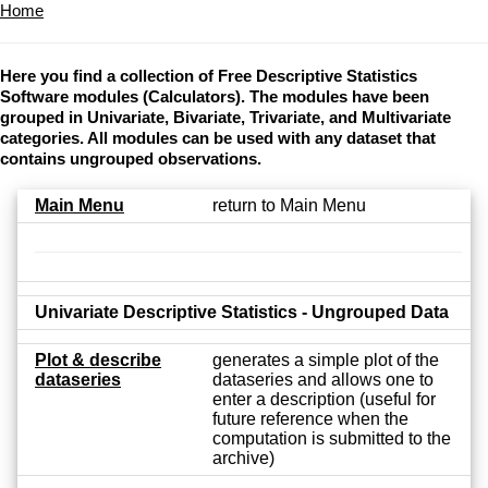
Home
Here you find a collection of Free Descriptive Statistics
Software modules (Calculators). The modules have been
grouped in Univariate, Bivariate, Trivariate, and Multivariate
categories. All modules can be used with any dataset that
contains ungrouped observations.
Main Menu
return to Main Menu
Univariate Descriptive Statistics - Ungrouped Data
Plot & describe
generates a simple plot of the
dataseries
dataseries and allows one to
enter a description (useful for
future reference when the
computation is submitted to the
archive)