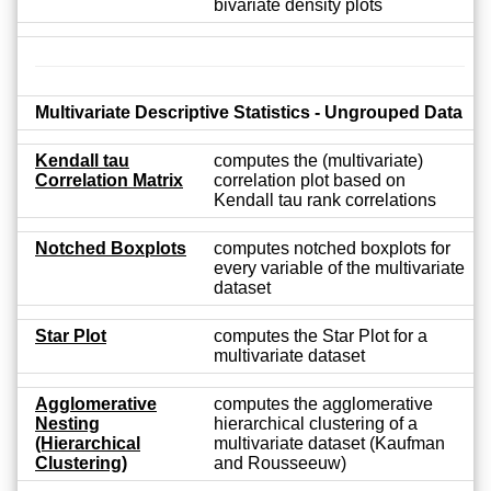
bivariate density plots
Multivariate Descriptive Statistics - Ungrouped Data
Kendall tau
computes the (multivariate)
Correlation Matrix
correlation plot based on
Kendall tau rank correlations
Notched Boxplots
computes notched boxplots for
every variable of the multivariate
dataset
Star Plot
computes the Star Plot for a
multivariate dataset
Agglomerative
computes the agglomerative
Nesting
hierarchical clustering of a
(Hierarchical
multivariate dataset (Kaufman
Clustering)
and Rousseeuw)