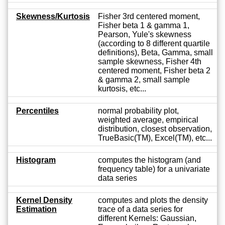
Skewness/Kurtosis
Fisher 3rd centered moment,
Fisher beta 1 & gamma 1,
Pearson, Yule's skewness
(according to 8 different quartile
definitions), Beta, Gamma, small
sample skewness, Fisher 4th
centered moment, Fisher beta 2
& gamma 2, small sample
kurtosis, etc...
Percentiles
normal probability plot,
weighted average, empirical
distribution, closest observation,
TrueBasic(TM), Excel(TM), etc...
Histogram
computes the histogram (and
frequency table) for a univariate
data series
Kernel Density
computes and plots the density
Estimation
trace of a data series for
different Kernels: Gaussian,