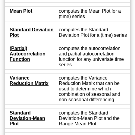
Mean Plot
computes the Mean Plot for a
(time) series
Standard Deviation
computes the Standard
Plot
Deviation Plot for a (time) series
(Partial)
computes the autocorrelation
Autocorrelation
and partial autocorrelation
Function
function for any univariate time
series
Variance
computes the Variance
Reduction Matrix
Reduction Matrix that can be
used to determine which
combination of seasonal and
non-seasonal differencing.
Standard
computes the Standard
Deviation-Mean
Deviation-Mean Plot and the
Plot
Range Mean Plot