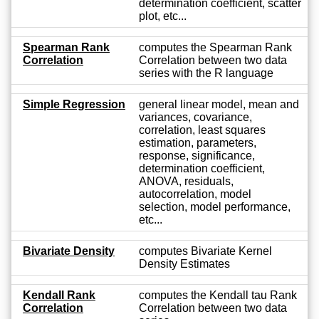
determination coefficient, scatter
plot, etc...
Spearman Rank
computes the Spearman Rank
Correlation
Correlation between two data
series with the R language
Simple Regression
general linear model, mean and
variances, covariance,
correlation, least squares
estimation, parameters,
response, significance,
determination coefficient,
ANOVA, residuals,
autocorrelation, model
selection, model performance,
etc...
Bivariate Density
computes Bivariate Kernel
Density Estimates
Kendall Rank
computes the Kendall tau Rank
Correlation
Correlation between two data