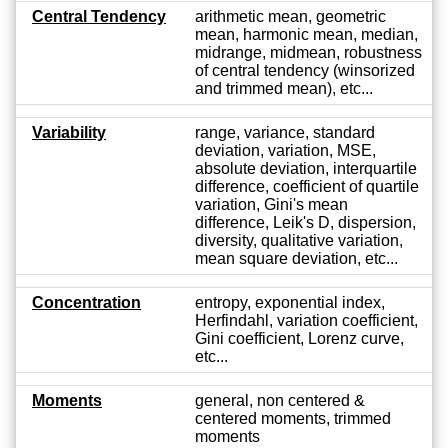
Central Tendency
arithmetic mean, geometric
mean, harmonic mean, median,
midrange, midmean, robustness
of central tendency (winsorized
and trimmed mean), etc...
Variability
range, variance, standard
deviation, variation, MSE,
absolute deviation, interquartile
difference, coefficient of quartile
variation, Gini's mean
difference, Leik's D, dispersion,
diversity, qualitative variation,
mean square deviation, etc...
Concentration
entropy, exponential index,
Herfindahl, variation coefficient,
Gini coefficient, Lorenz curve,
etc...
Moments
general, non centered &
centered moments, trimmed
moments