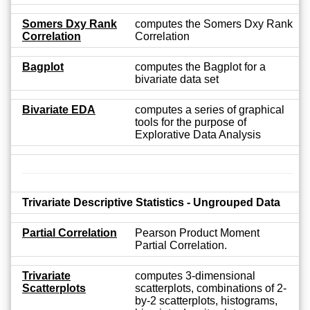
Somers Dxy Rank
computes the Somers Dxy Rank
Correlation
Correlation
Bagplot
computes the Bagplot for a
bivariate data set
Bivariate EDA
computes a series of graphical
tools for the purpose of
Explorative Data Analysis
Trivariate Descriptive Statistics - Ungrouped Data
Partial Correlation
Pearson Product Moment
Partial Correlation.
Trivariate
computes 3-dimensional
Scatterplots
scatterplots, combinations of 2-
by-2 scatterplots, histograms,