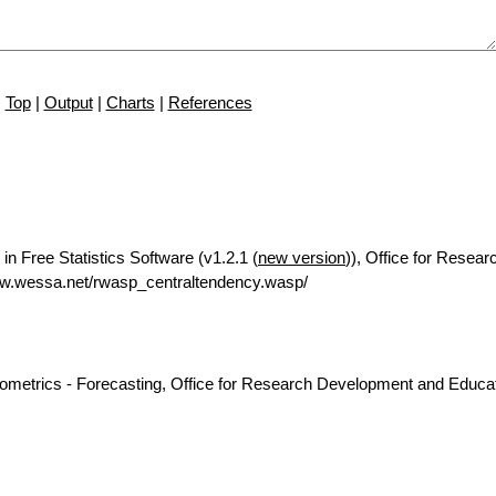
Top
|
Output
|
Charts
|
References
in Free Statistics Software (v1.2.1 (
new version
)), Office for Resear
ww.wessa.net/rwasp_centraltendency.wasp/
nometrics - Forecasting, Office for Research Development and Educat