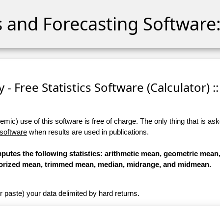
cs and Forecasting Software:
 - Free Statistics Software (Calculator) ::
ic) use of this software is free of charge. The only thing that is aske
 software
when results are used in publications.
omputes the following statistics: arithmetic mean, geometric mea
orized mean, trimmed mean, median, midrange, and midmean.
r paste) your data delimited by hard returns.