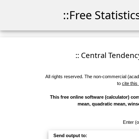
::Free Statisti
:: Central Tendency
All rights reserved. The non-commercial (academ
to
cite this
This free online software (calculator) c
mean, quadratic mean, wins
Enter (o
Send output to: