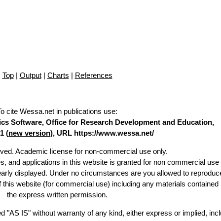
Top
|
Output
|
Charts
|
References
To cite Wessa.net in publications use
:
stics Software, Office for Research Development and Education,
1 (
new version
), URL https://www.wessa.net/
erved. Academic license for non-commercial use only.
es, and applications in this website is granted for non commercial use 
learly displayed. Under no circumstances are you allowed to reproduc
of this website (for commercial use) including any materials contained
the express written permission.
d "AS IS" without warranty of any kind, either express or implied, incl