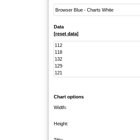
Data
[
reset data
]
Chart options
Width:
Height:
Title: