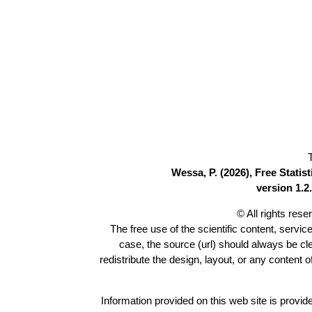
Wessa, P. (2026), Free Stati
version 1.2.
© All rights res
The free use of the scientific content, servic
case, the source (url) should always be c
redistribute the design, layout, or any content 
Information provided on this web site is provide