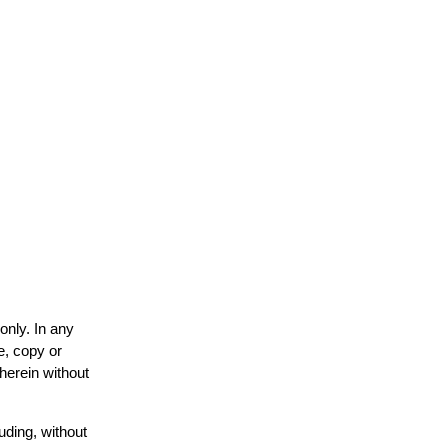
only. In any
e, copy or
 herein without
uding, without