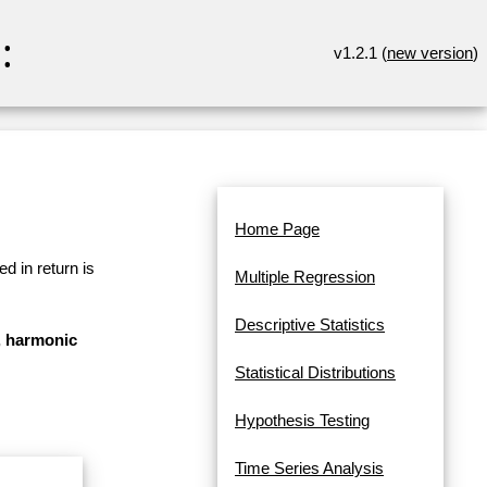
:
v1.2.1 (
new version
)
Home Page
d in return is
Multiple Regression
Descriptive Statistics
n, harmonic
Statistical Distributions
Hypothesis Testing
Time Series Analysis