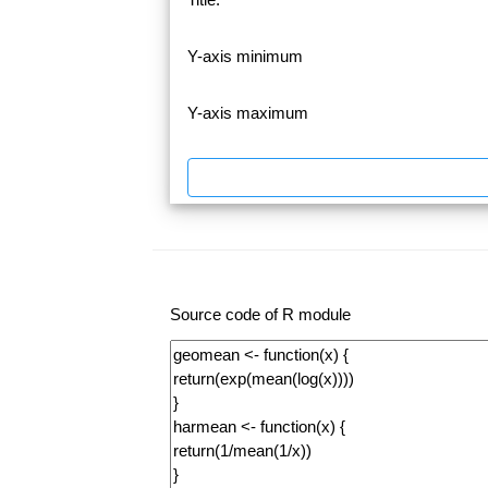
Y-axis minimum
Y-axis maximum
Source code of R module