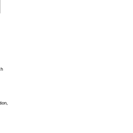
ch
ion,