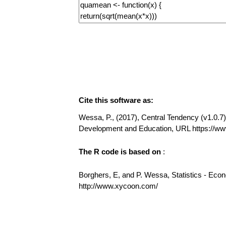
Cite this software as:
Wessa, P., (2017), Central Tendency (v1.0.7) 
Development and Education, URL https://w
The R code is based on
:
Borghers, E, and P. Wessa, Statistics - Eco
http://www.xycoon.com/