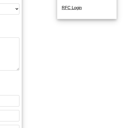
RFC Login