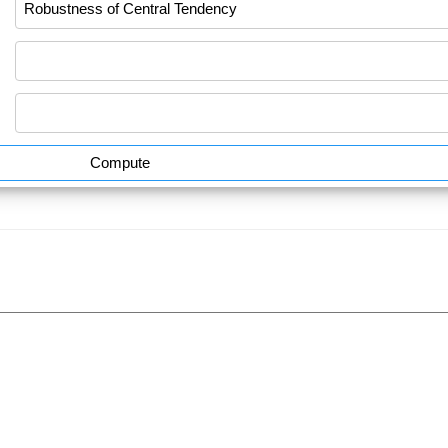
Compute