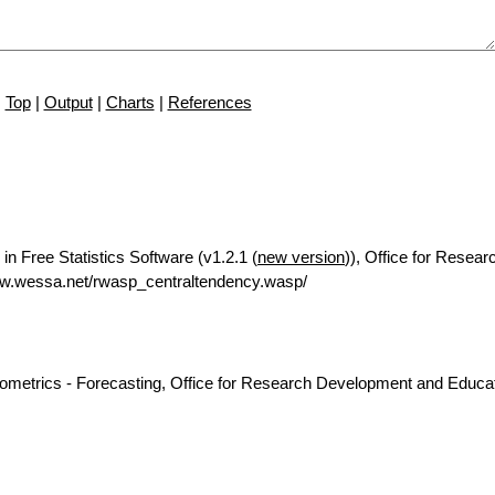
Top
|
Output
|
Charts
|
References
in Free Statistics Software (v1.2.1 (
new version
)), Office for Resear
ww.wessa.net/rwasp_centraltendency.wasp/
nometrics - Forecasting, Office for Research Development and Educat