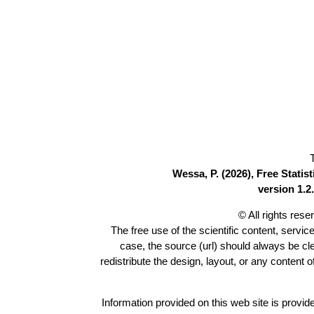
Wessa, P. (2026), Free Stati
version 1.2.
© All rights res
The free use of the scientific content, servic
case, the source (url) should always be c
redistribute the design, layout, or any content 
Information provided on this web site is provide