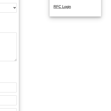
RFC Login