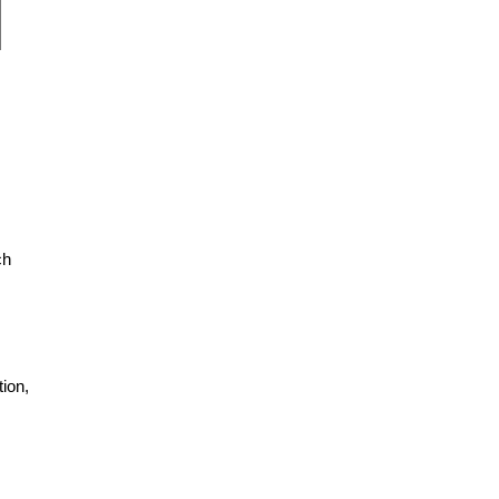
ch
ion,