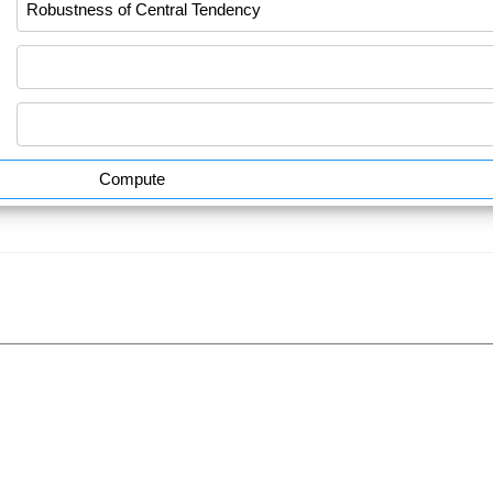
Compute