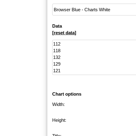
Data
[
reset data
]
Chart options
Width:
Height:
Title: