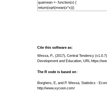
Cite this software as:
Wessa, P., (2017), Central Tendency (v1.0.7) 
Development and Education, URL https://w
The R code is based on
:
Borghers, E, and P. Wessa, Statistics - Eco
http://www.xycoon.com/