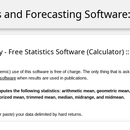
cs and Forecasting Software:
 - Free Statistics Software (Calculator) ::
ic) use of this software is free of charge. The only thing that is aske
 software
when results are used in publications.
omputes the following statistics: arithmetic mean, geometric mea
orized mean, trimmed mean, median, midrange, and midmean.
r paste) your data delimited by hard returns.