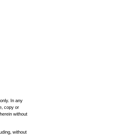
only. In any
e, copy or
 herein without
uding, without