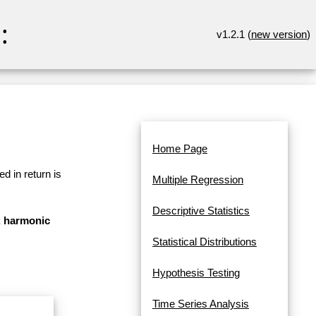
:
v1.2.1 (
new version
)
Home Page
d in return is
Multiple Regression
Descriptive Statistics
n, harmonic
Statistical Distributions
Hypothesis Testing
Time Series Analysis