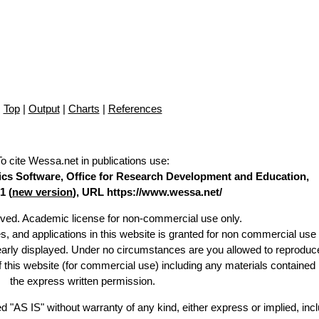
Top
|
Output
|
Charts
|
References
To cite Wessa.net in publications use
:
stics Software, Office for Research Development and Education,
1 (
new version
), URL https://www.wessa.net/
erved. Academic license for non-commercial use only.
es, and applications in this website is granted for non commercial use 
learly displayed. Under no circumstances are you allowed to reproduc
of this website (for commercial use) including any materials contained
the express written permission.
d "AS IS" without warranty of any kind, either express or implied, incl