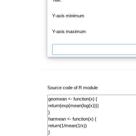
Y-axis minimum
Y-axis maximum
Source code of R module