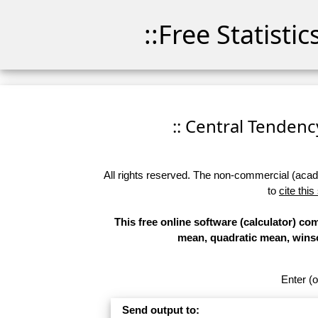
::Free Statisti
:: Central Tendency
All rights reserved. The non-commercial (academ
to
cite this
This free online software (calculator) c
mean, quadratic mean, wins
Enter (o
Send output to: