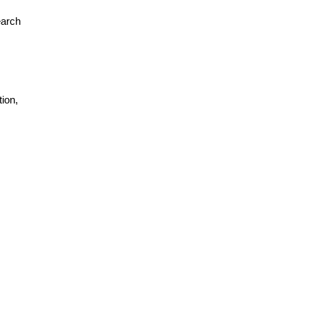
earch
ion,