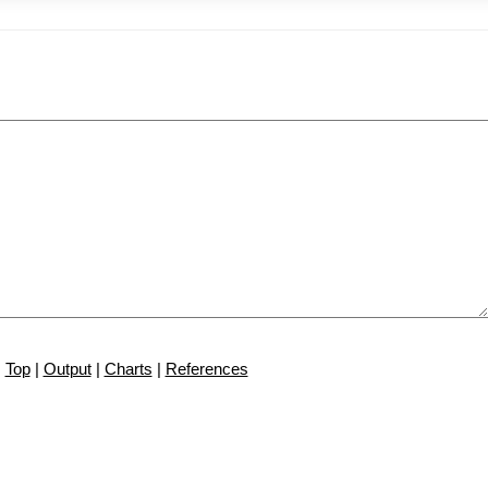
Top
|
Output
|
Charts
|
References