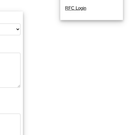
RFC Login