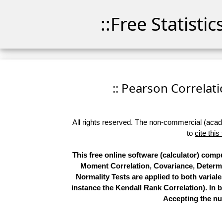
::Free Statisti
:: Pearson Correlatio
All rights reserved. The non-commercial (academ
to
cite this
This free online software (calculator) com
Moment Correlation, Covariance, Determi
Normality Tests are applied to both variale
instance the Kendall Rank Correlation). In b
Accepting the nu