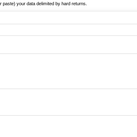
r paste) your data delimited by hard returns.