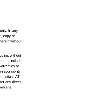
only. In any
e, copy or
 herein without
uding, without
orts to include
warranties or
responsibility
web site is AT
or any direct,
web site.