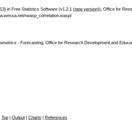
3) in Free Statistics Software (v1.2.1 (
new version
)), Office for Res
w.wessa.net/rwasp_correlation.wasp/
nometrics - Forecasting, Office for Research Development and Educat
Top
|
Output
|
Charts
|
References