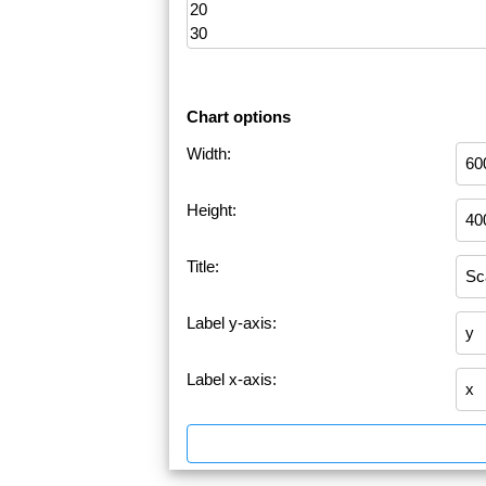
Chart options
Width:
Height:
Title:
Label y-axis:
Label x-axis: