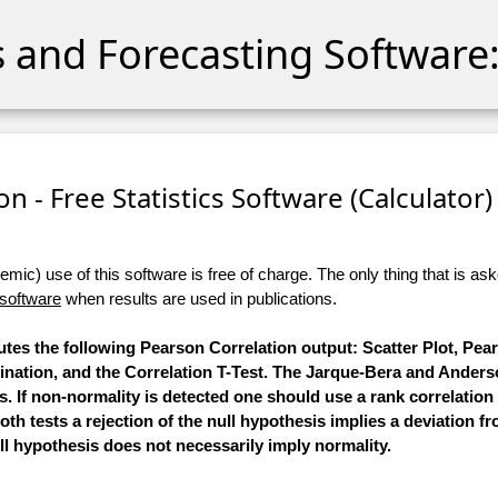
cs and Forecasting Software:
n - Free Statistics Software (Calculator) 
ic) use of this software is free of charge. The only thing that is aske
 software
when results are used in publications.
putes the following Pearson Correlation output: Scatter Plot, Pe
nation, and the Correlation T-Test. The Jarque-Bera and Anders
s. If non-normality is detected one should use a rank correlation 
oth tests a rejection of the null hypothesis implies a deviation f
ll hypothesis does not necessarily imply normality.