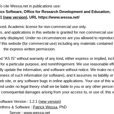
To cite Wessa.net in publications use
:
stics Software, Office for Research Development and Education,
1 (
new version
), URL https://www.wessa.net/
erved. Academic license for non-commercial use only.
es, and applications in this website is granted for non commercial use 
learly displayed. Under no circumstances are you allowed to reproduc
of this website (for commercial use) including any materials contained
the express written permission.
d "AS IS" without warranty of any kind, either express or implied, incl
ss for a particular purpose, and noninfringement. We use reasonable eff
lly update the information, and software without notice. We make no 
ess of such information (or software), and it assumes no liability or 
web site, or any software bugs in online applications. Your use of this 
er no legal theory shall we be liable to you or any other person f
or consequential damages arising from your access to, or use of, this 
oftware Version : 1.2.1 (
new version
)
rithms & Software :
Patrick Wessa
, PhD
Server : www.wessa.net