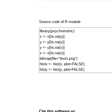
Source code of R module
Cite this software as: