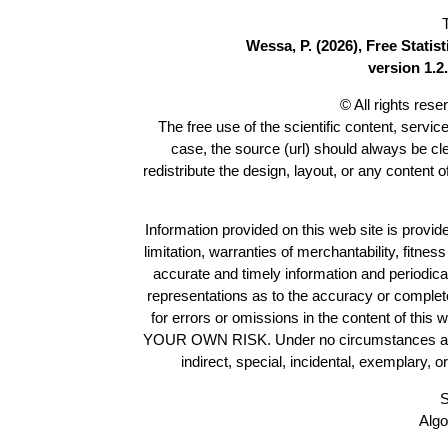
Wessa, P. (2026), Free Stati
version 1.2.
© All rights res
The free use of the scientific content, servic
case, the source (url) should always be c
redistribute the design, layout, or any content 
Information provided on this web site is provide
limitation, warranties of merchantability, fitne
accurate and timely information and periodica
representations as to the accuracy or completen
for errors or omissions in the content of this 
YOUR OWN RISK. Under no circumstances and und
indirect, special, incidental, exemplary, 
S
Algo