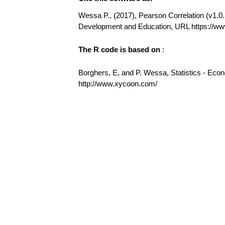
Wessa P., (2017), Pearson Correlation (v1.0.1
Development and Education, URL https://ww
The R code is based on
:
Borghers, E, and P. Wessa, Statistics - Eco
http://www.xycoon.com/