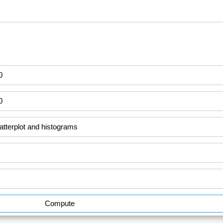
Compute