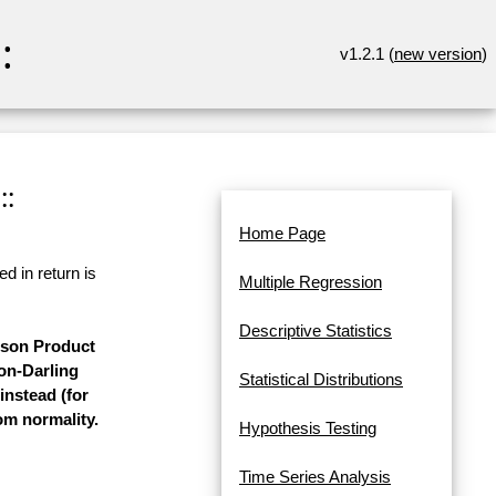
:
v1.2.1 (
new version
)
::
Home Page
d in return is
Multiple Regression
Descriptive Statistics
arson Product
on-Darling
Statistical Distributions
instead (for
rom normality.
Hypothesis Testing
Time Series Analysis