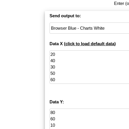
Enter (o
Send output to:
Data X (
click to load default data
)
Data Y: