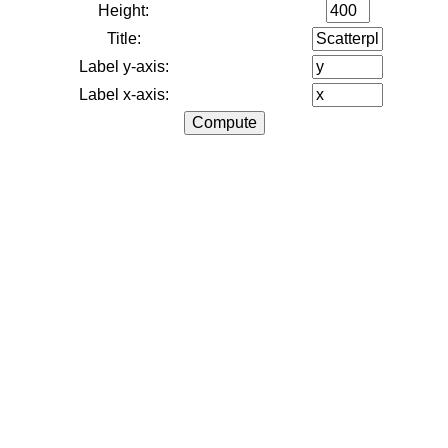
Height:
Title:
Label y-axis:
Label x-axis: