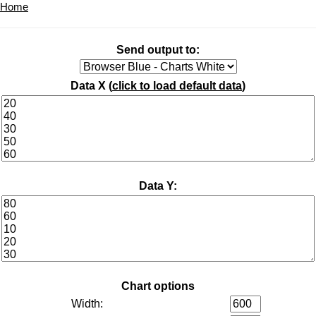
Home
Send output to:
Data X (
click to load default data
)
Data Y:
Chart options
Width: