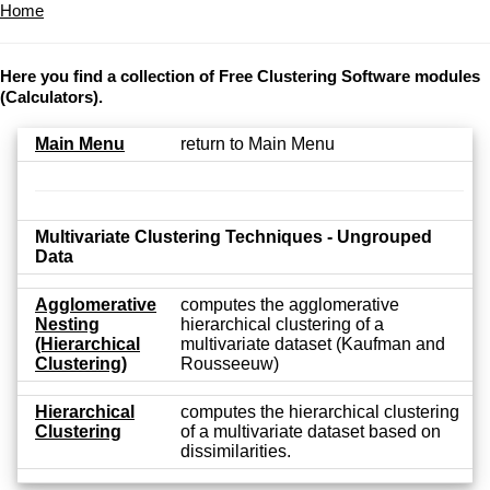
Home
Here you find a collection of Free Clustering Software modules
(Calculators).
Main Menu
return to Main Menu
Multivariate Clustering Techniques - Ungrouped
Data
Agglomerative
computes the agglomerative
Nesting
hierarchical clustering of a
(Hierarchical
multivariate dataset (Kaufman and
Clustering)
Rousseeuw)
Hierarchical
computes the hierarchical clustering
Clustering
of a multivariate dataset based on
dissimilarities.