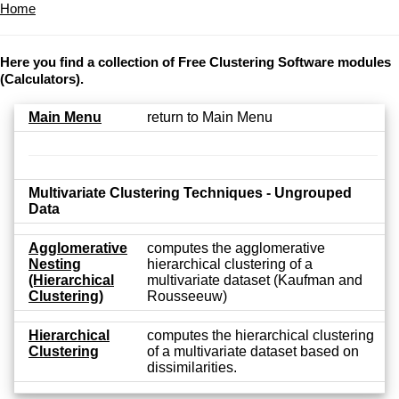
Home
Here you find a collection of Free Clustering Software modules
(Calculators).
Main Menu
return to Main Menu
Multivariate Clustering Techniques - Ungrouped
Data
Agglomerative
computes the agglomerative
Nesting
hierarchical clustering of a
(Hierarchical
multivariate dataset (Kaufman and
Clustering)
Rousseeuw)
Hierarchical
computes the hierarchical clustering
Clustering
of a multivariate dataset based on
dissimilarities.