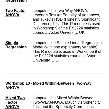
Regression
Two Factor
computes the Two-Way ANOVA,
ANOVA
Levene's Test for Equality of Variances,
and Tukey's HSD (Honestly Significant
Difference) Test. This R module is used
in Workshop 9 of the PY2224 statistics
course at Aston University, UK.
Simple
computes the Simple Linear Regression
Regression
Model (with one explanatory variable).
This R module is used in Workshop 9 of
the PY2224 statistics course at Aston
University, UK.
Workshop 10 - Mixed Within-Between Two-Way
ANOVA
Mixed Two
computes the Mixed Within-Between
Factor
Two-Way ANOVA, Mauchly's Sphericity
ANOVA
Test, and the Sphericity Corrections