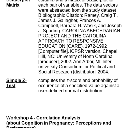
Matrix
each pair of variables. The data vectors
were abstracted from the study dataset
Bibliographic Citation: Ramey, Craig T.,
James J. Gallagher, Frances A.
Campbell, Barbara H. Wasik, and Joseph
J. Sparling. CAROLINA ABECEDARIAN
PROJECT AND THE CAROLINA
APPROACH TO RESPONSIVE
EDUCATION (CARE), 1972-1992
[Computer file]. ICPSR version. Chapel
Hill, NC: University of North Carolina
[producer], 2002. Ann Arbor, MI: Inter-
university Consortium for Political and
Social Research [distributor], 2004.
Simple Z-
computes the z-score and probability of
Test
occurence of a specified value against a
user-defined normal distribution.
Workshop 4 - Correlation Analysis
(about Cognition in Pregnancy: Perceptions and