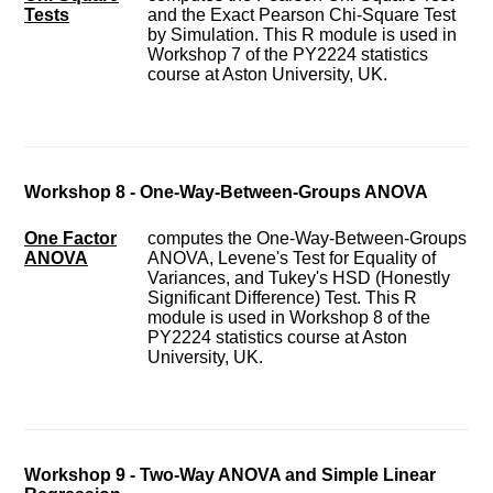
Tests
and the Exact Pearson Chi-Square Test
by Simulation. This R module is used in
Workshop 7 of the PY2224 statistics
course at Aston University, UK.
Workshop 8 - One-Way-Between-Groups ANOVA
One Factor
computes the One-Way-Between-Groups
ANOVA
ANOVA, Levene's Test for Equality of
Variances, and Tukey's HSD (Honestly
Significant Difference) Test. This R
module is used in Workshop 8 of the
PY2224 statistics course at Aston
University, UK.
Workshop 9 - Two-Way ANOVA and Simple Linear