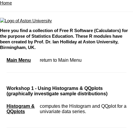
Home
Here you find a collection of Free R Software (Calculators) for
the purpose of Statistics Education. These R modules have
been created by Prof. Dr. Ian Holliday at Aston University,
Birmingham, UK.
Main Menu
return to Main Menu
Workshop 1 - Using Histograms & QQplots
(graphically investigate sample distributions)
Histogram &
computes the Histogram and QQplot for a
QQplots
univariate data series.