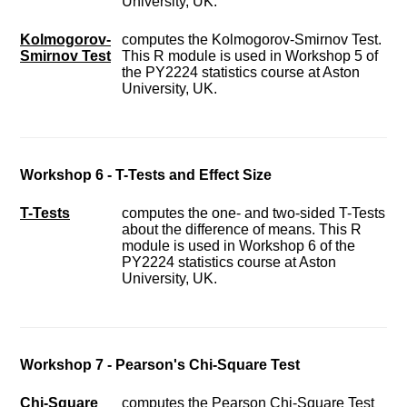
University, UK.
Kolmogorov-
computes the Kolmogorov-Smirnov Test.
Smirnov Test
This R module is used in Workshop 5 of
the PY2224 statistics course at Aston
University, UK.
Workshop 6 - T-Tests and Effect Size
T-Tests
computes the one- and two-sided T-Tests
about the difference of means. This R
module is used in Workshop 6 of the
PY2224 statistics course at Aston
University, UK.
Workshop 7 - Pearson's Chi-Square Test
Chi-Square
computes the Pearson Chi-Square Test