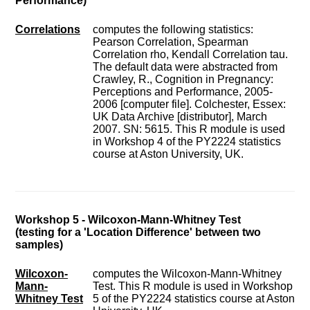
Performance)
Correlations
computes the following statistics:
Pearson Correlation, Spearman
Correlation rho, Kendall Correlation tau.
The default data were abstracted from
Crawley, R., Cognition in Pregnancy:
Perceptions and Performance, 2005-
2006 [computer file]. Colchester, Essex:
UK Data Archive [distributor], March
2007. SN: 5615. This R module is used
in Workshop 4 of the PY2224 statistics
course at Aston University, UK.
Workshop 5 - Wilcoxon-Mann-Whitney Test
(testing for a 'Location Difference' between two
samples)
Wilcoxon-
computes the Wilcoxon-Mann-Whitney
Mann-
Test. This R module is used in Workshop
Whitney Test
5 of the PY2224 statistics course at Aston