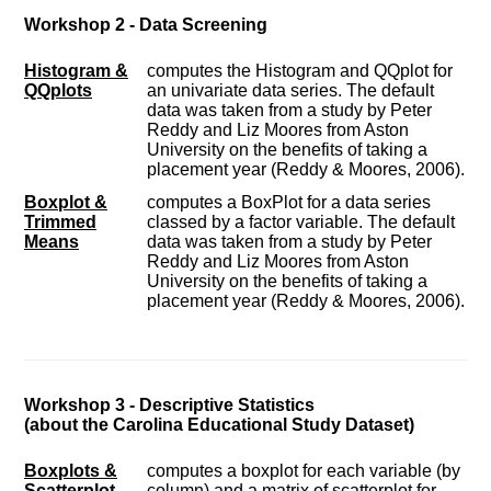
Workshop 2 - Data Screening
Histogram &
computes the Histogram and QQplot for
QQplots
an univariate data series. The default
data was taken from a study by Peter
Reddy and Liz Moores from Aston
University on the benefits of taking a
placement year (Reddy & Moores, 2006).
Boxplot &
computes a BoxPlot for a data series
Trimmed
classed by a factor variable. The default
Means
data was taken from a study by Peter
Reddy and Liz Moores from Aston
University on the benefits of taking a
placement year (Reddy & Moores, 2006).
Workshop 3 - Descriptive Statistics
(about the Carolina Educational Study Dataset)
Boxplots &
computes a boxplot for each variable (by
Scatterplot
column) and a matrix of scatterplot for