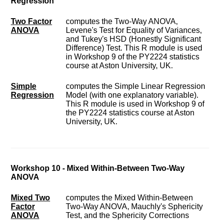
Regression
Two Factor
computes the Two-Way ANOVA,
ANOVA
Levene's Test for Equality of Variances,
and Tukey's HSD (Honestly Significant
Difference) Test. This R module is used
in Workshop 9 of the PY2224 statistics
course at Aston University, UK.
Simple
computes the Simple Linear Regression
Regression
Model (with one explanatory variable).
This R module is used in Workshop 9 of
the PY2224 statistics course at Aston
University, UK.
Workshop 10 - Mixed Within-Between Two-Way
ANOVA
Mixed Two
computes the Mixed Within-Between
Factor
Two-Way ANOVA, Mauchly's Sphericity
ANOVA
Test, and the Sphericity Corrections