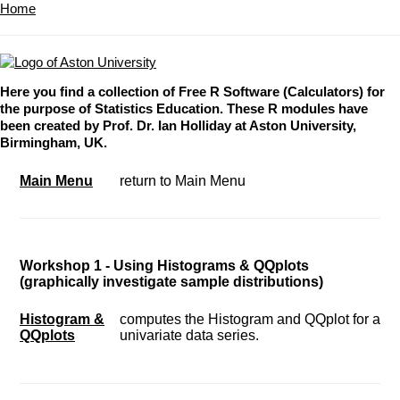
Home
Here you find a collection of Free R Software (Calculators) for
the purpose of Statistics Education. These R modules have
been created by Prof. Dr. Ian Holliday at Aston University,
Birmingham, UK.
Main Menu
return to Main Menu
Workshop 1 - Using Histograms & QQplots
(graphically investigate sample distributions)
Histogram &
computes the Histogram and QQplot for a
QQplots
univariate data series.