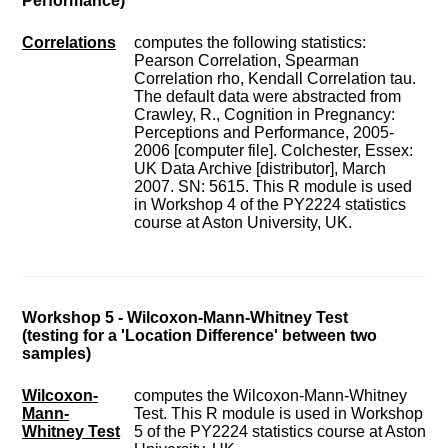
Performance)
Correlations
computes the following statistics:
Pearson Correlation, Spearman
Correlation rho, Kendall Correlation tau.
The default data were abstracted from
Crawley, R., Cognition in Pregnancy:
Perceptions and Performance, 2005-
2006 [computer file]. Colchester, Essex:
UK Data Archive [distributor], March
2007. SN: 5615. This R module is used
in Workshop 4 of the PY2224 statistics
course at Aston University, UK.
Workshop 5 - Wilcoxon-Mann-Whitney Test
(testing for a 'Location Difference' between two
samples)
Wilcoxon-
computes the Wilcoxon-Mann-Whitney
Mann-
Test. This R module is used in Workshop
Whitney Test
5 of the PY2224 statistics course at Aston