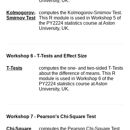
University, UK.
Kolmogorov-
computes the Kolmogorov-Smirnov Test.
Smirnov Test
This R module is used in Workshop 5 of
the PY2224 statistics course at Aston
University, UK.
Workshop 6 - T-Tests and Effect Size
T-Tests
computes the one- and two-sided T-Tests
about the difference of means. This R
module is used in Workshop 6 of the
PY2224 statistics course at Aston
University, UK.
Workshop 7 - Pearson's Chi-Square Test
Chi-Square
computes the Pearson Chi-Square Test