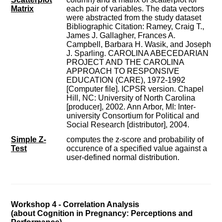
Matrix
each pair of variables. The data vectors
were abstracted from the study dataset
Bibliographic Citation: Ramey, Craig T.,
James J. Gallagher, Frances A.
Campbell, Barbara H. Wasik, and Joseph
J. Sparling. CAROLINA ABECEDARIAN
PROJECT AND THE CAROLINA
APPROACH TO RESPONSIVE
EDUCATION (CARE), 1972-1992
[Computer file]. ICPSR version. Chapel
Hill, NC: University of North Carolina
[producer], 2002. Ann Arbor, MI: Inter-
university Consortium for Political and
Social Research [distributor], 2004.
Simple Z-
computes the z-score and probability of
Test
occurence of a specified value against a
user-defined normal distribution.
Workshop 4 - Correlation Analysis
(about Cognition in Pregnancy: Perceptions and