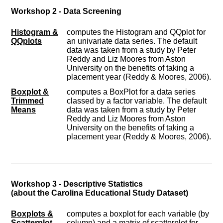
Workshop 2 - Data Screening
Histogram &
computes the Histogram and QQplot for
QQplots
an univariate data series. The default
data was taken from a study by Peter
Reddy and Liz Moores from Aston
University on the benefits of taking a
placement year (Reddy & Moores, 2006).
Boxplot &
computes a BoxPlot for a data series
Trimmed
classed by a factor variable. The default
Means
data was taken from a study by Peter
Reddy and Liz Moores from Aston
University on the benefits of taking a
placement year (Reddy & Moores, 2006).
Workshop 3 - Descriptive Statistics
(about the Carolina Educational Study Dataset)
Boxplots &
computes a boxplot for each variable (by
Scatterplot
column) and a matrix of scatterplot for