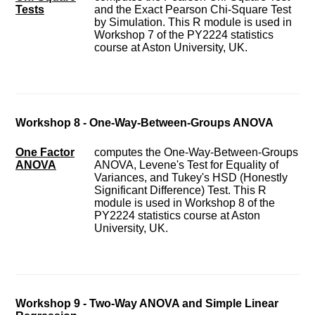
Tests
and the Exact Pearson Chi-Square Test
by Simulation. This R module is used in
Workshop 7 of the PY2224 statistics
course at Aston University, UK.
Workshop 8 - One-Way-Between-Groups ANOVA
One Factor
computes the One-Way-Between-Groups
ANOVA
ANOVA, Levene's Test for Equality of
Variances, and Tukey's HSD (Honestly
Significant Difference) Test. This R
module is used in Workshop 8 of the
PY2224 statistics course at Aston
University, UK.
Workshop 9 - Two-Way ANOVA and Simple Linear