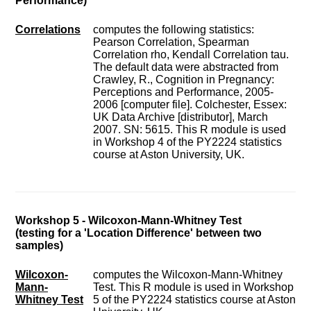
Performance)
Correlations
computes the following statistics:
Pearson Correlation, Spearman
Correlation rho, Kendall Correlation tau.
The default data were abstracted from
Crawley, R., Cognition in Pregnancy:
Perceptions and Performance, 2005-
2006 [computer file]. Colchester, Essex:
UK Data Archive [distributor], March
2007. SN: 5615. This R module is used
in Workshop 4 of the PY2224 statistics
course at Aston University, UK.
Workshop 5 - Wilcoxon-Mann-Whitney Test
(testing for a 'Location Difference' between two
samples)
Wilcoxon-
computes the Wilcoxon-Mann-Whitney
Mann-
Test. This R module is used in Workshop
Whitney Test
5 of the PY2224 statistics course at Aston