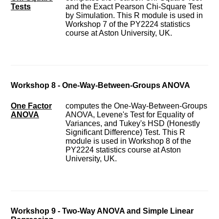
Tests
and the Exact Pearson Chi-Square Test
by Simulation. This R module is used in
Workshop 7 of the PY2224 statistics
course at Aston University, UK.
Workshop 8 - One-Way-Between-Groups ANOVA
One Factor
computes the One-Way-Between-Groups
ANOVA
ANOVA, Levene's Test for Equality of
Variances, and Tukey's HSD (Honestly
Significant Difference) Test. This R
module is used in Workshop 8 of the
PY2224 statistics course at Aston
University, UK.
Workshop 9 - Two-Way ANOVA and Simple Linear