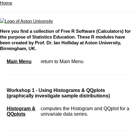
Home
Here you find a collection of Free R Software (Calculators) for
the purpose of Statistics Education. These R modules have
been created by Prof. Dr. Ian Holliday at Aston University,
Birmingham, UK.
Main Menu
return to Main Menu
Workshop 1 - Using Histograms & QQplots
(graphically investigate sample distributions)
Histogram &
computes the Histogram and QQplot for a
QQplots
univariate data series.