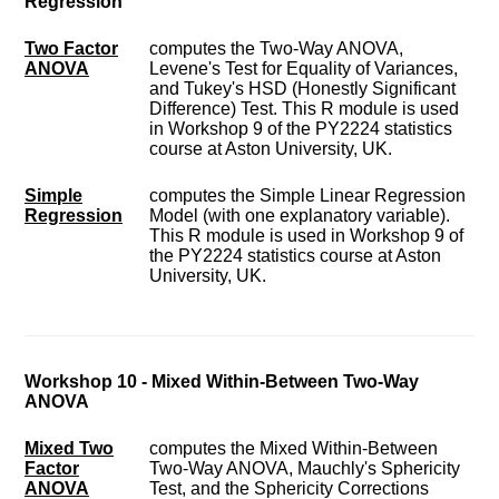
Regression
Two Factor
computes the Two-Way ANOVA,
ANOVA
Levene's Test for Equality of Variances,
and Tukey's HSD (Honestly Significant
Difference) Test. This R module is used
in Workshop 9 of the PY2224 statistics
course at Aston University, UK.
Simple
computes the Simple Linear Regression
Regression
Model (with one explanatory variable).
This R module is used in Workshop 9 of
the PY2224 statistics course at Aston
University, UK.
Workshop 10 - Mixed Within-Between Two-Way
ANOVA
Mixed Two
computes the Mixed Within-Between
Factor
Two-Way ANOVA, Mauchly's Sphericity
ANOVA
Test, and the Sphericity Corrections