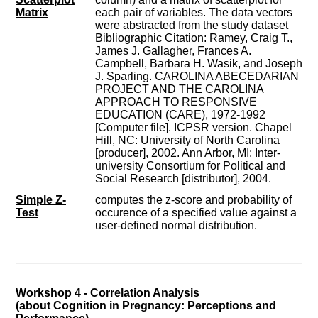
Matrix
each pair of variables. The data vectors
were abstracted from the study dataset
Bibliographic Citation: Ramey, Craig T.,
James J. Gallagher, Frances A.
Campbell, Barbara H. Wasik, and Joseph
J. Sparling. CAROLINA ABECEDARIAN
PROJECT AND THE CAROLINA
APPROACH TO RESPONSIVE
EDUCATION (CARE), 1972-1992
[Computer file]. ICPSR version. Chapel
Hill, NC: University of North Carolina
[producer], 2002. Ann Arbor, MI: Inter-
university Consortium for Political and
Social Research [distributor], 2004.
Simple Z-
computes the z-score and probability of
Test
occurence of a specified value against a
user-defined normal distribution.
Workshop 4 - Correlation Analysis
(about Cognition in Pregnancy: Perceptions and