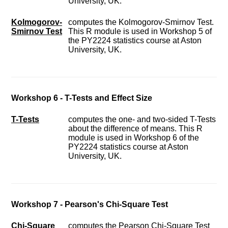
University, UK.
Kolmogorov-
computes the Kolmogorov-Smirnov Test.
Smirnov Test
This R module is used in Workshop 5 of
the PY2224 statistics course at Aston
University, UK.
Workshop 6 - T-Tests and Effect Size
T-Tests
computes the one- and two-sided T-Tests
about the difference of means. This R
module is used in Workshop 6 of the
PY2224 statistics course at Aston
University, UK.
Workshop 7 - Pearson's Chi-Square Test
Chi-Square
computes the Pearson Chi-Square Test