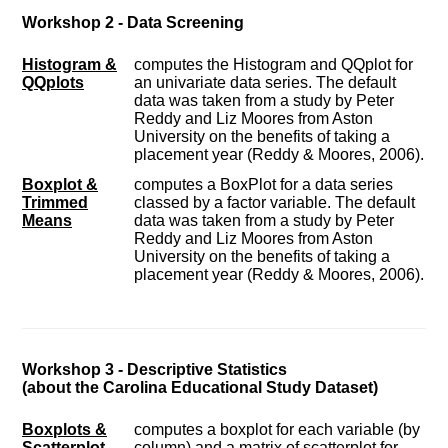
Workshop 2 - Data Screening
Histogram &
computes the Histogram and QQplot for
QQplots
an univariate data series. The default
data was taken from a study by Peter
Reddy and Liz Moores from Aston
University on the benefits of taking a
placement year (Reddy & Moores, 2006).
Boxplot &
computes a BoxPlot for a data series
Trimmed
classed by a factor variable. The default
Means
data was taken from a study by Peter
Reddy and Liz Moores from Aston
University on the benefits of taking a
placement year (Reddy & Moores, 2006).
Workshop 3 - Descriptive Statistics
(about the Carolina Educational Study Dataset)
Boxplots &
computes a boxplot for each variable (by
Scatterplot
column) and a matrix of scatterplot for